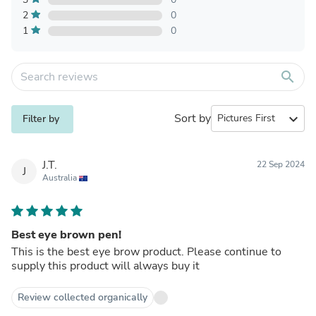
2
0
1
0
search
Sort by
expand_more
Filter by
J.T.
22 Sep 2024
J
Australia
Best eye brown pen!
This is the best eye brow product. Please continue to
supply this product will always buy it
Review collected organically