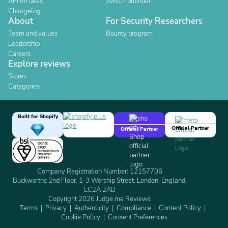
API for devs
Switch provider
Changelog
About
For Security Researchers
Team and values
Bounty program
Leadership
Careers
Explore reviews
Stores
Categories
Built for Shopify
Official Partner
Official Partner
Company Registration Number: 12157706
Buckworths 2nd Floor, 1-3 Worship Street, London, England,
EC2A 2AB
Copyright 2026 Judge.me Reviews
Terms
Privacy
Authenticity
Compliance
Content Policy
Cookie Policy
Consent Preferences