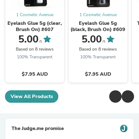
1 Cosmetic Avenue
1 Cosmetic Avenue
Eyelash Glue 5g (clear,
Eyelash Glue 5g
Brush On) #607
(black, Brush On) #609
5.00
5.00
/5
/5
Based on 8 reviews
Based on 8 reviews
100% Transparent
100% Transparent
$7.95 AUD
$7.95 AUD
View All Products
The Judge.me promise