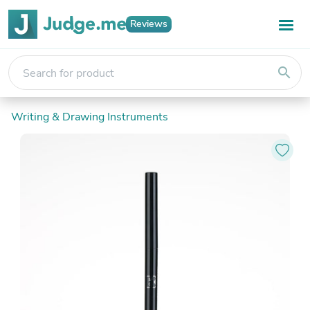
Reviews
search
Writing & Drawing Instruments