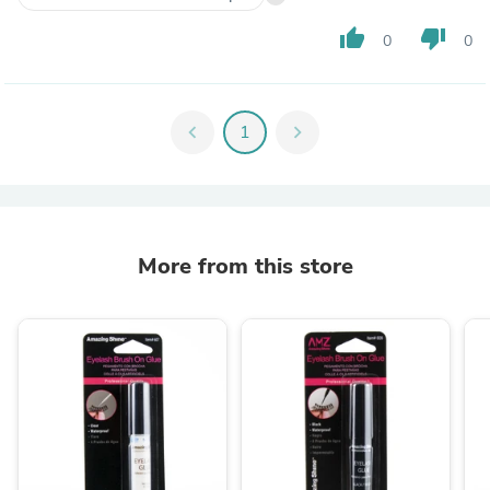
thumb_up
thumb_down
0
0
chevron_left
1
chevron_right
More from this store