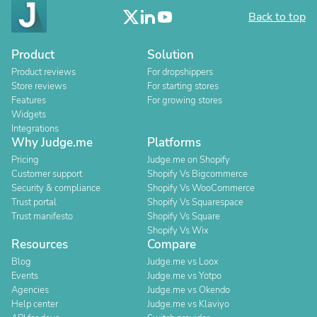
Back to top
Product
Solution
Product reviews
For dropshippers
Store reviews
For starting stores
Features
For growing stores
Widgets
Integrations
Why Judge.me
Platforms
Pricing
Judge.me on Shopify
Customer support
Shopify Vs Bigcommerce
Security & compliance
Shopify Vs WooCommerce
Trust portal
Shopify Vs Squarespace
Trust manifesto
Shopify Vs Square
Shopify Vs Wix
Resources
Compare
Blog
Judge.me vs Loox
Events
Judge.me vs Yotpo
Agencies
Judge.me vs Okendo
Help center
Judge.me vs Klaviyo