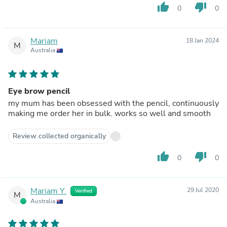
thumb_up
thumb_down
0
0
Mariam
18 Jan 2024
M
Australia
Eye brow pencil
my mum has been obsessed with the pencil, continuously
making me order her in bulk. works so well and smooth
Review collected organically
thumb_up
thumb_down
0
0
Mariam Y.
29 Jul 2020
Verified
M
Australia