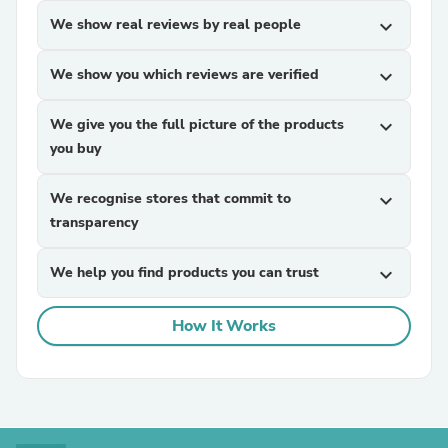
We show real reviews by real people
expand_more
We show you which reviews are verified
expand_more
We give you the full picture of the products
expand_more
you buy
We recognise stores that commit to
expand_more
transparency
We help you find products you can trust
expand_more
How It Works