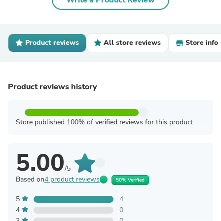
Write a Product Review
Product reviews
All store reviews
Store info
Product reviews history
Store published 100% of verified reviews for this product
5.00
/5
Based on
4 product reviews
50% Verified
5
4
4
0
3
0