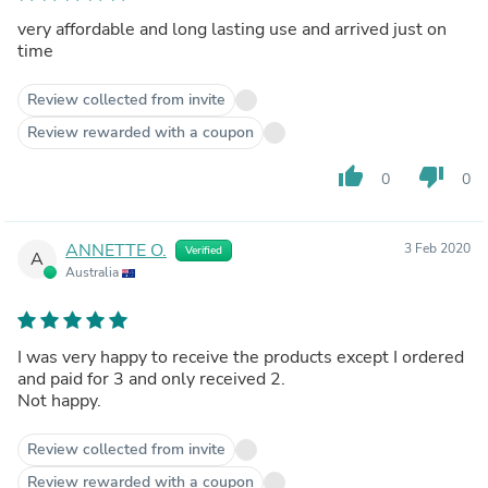
very affordable and long lasting use and arrived just on
time
Review collected from invite
Review rewarded with a coupon
thumb_up
thumb_down
0
0
ANNETTE O.
3 Feb 2020
Verified
A
Australia
I was very happy to receive the products except I ordered
and paid for 3 and only received 2.
Not happy.
Review collected from invite
Review rewarded with a coupon