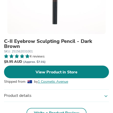
C-II Eyebrow Sculpting Pencil - Dark
Brown
SKU: 251562031001
4 reviews
$9.95 AUD
(Approx. $7.01)
View Product in Store
Shipped from
by
1 Cosmetic Avenue
Product details
expand_more