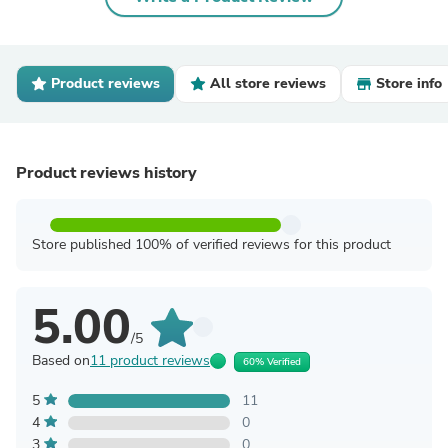
Product reviews
All store reviews
Store info
Product reviews history
Store published 100% of verified reviews for this product
5.00
/5
Based on
11 product reviews
60% Verified
5
11
4
0
3
0