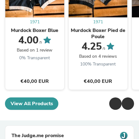
1971
1971
Murdock Boxer Blue
Murdock Boxer Pied de
Poule
4.00
4.25
/5
/5
Based on 1 review
Based on 4 reviews
0% Transparent
100% Transparent
€40,00 EUR
€40,00 EUR
View All Products
The Judge.me promise