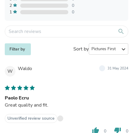
2
0
1
0
search
Sort by
expand_more
Filter by
Waldo
31 May 2024
W
Paolo Ecru
Great quality and fit.
Unverified review source
thumb_up
thumb_down
0
0