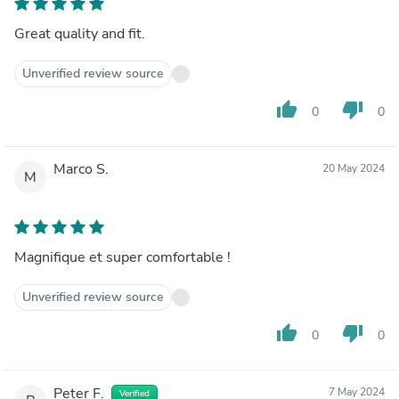
Great quality and fit.
Unverified review source
thumb_up
thumb_down
0
0
Marco S.
20 May 2024
M
Magnifique et super comfortable !
Unverified review source
thumb_up
thumb_down
0
0
Peter F.
7 May 2024
Verified