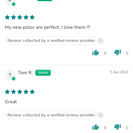
P
My new polos are perfect, I love them !!!
Review collected by a verified review provider
thumb_up
thumb_down
0
0
Tom R.
5 Apr 2024
Verified
T
Great
Review collected by a verified review provider
thumb_up
thumb_down
0
0