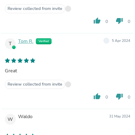
Review collected from invite
thumb_up
thumb_down
0
0
Tom R.
5 Apr 2024
Verified
T
Great
Review collected from invite
thumb_up
thumb_down
0
0
Waldo
31 May 2024
W