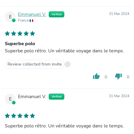
Emmanuel V.
31 Mar 2024
Verified
E
France
Superbe polo
Superbe polo rétro. Un véritable voyage dans le temps.
Review collected from invite
thumb_up
thumb_down
0
0
Emmanuel V.
31 Mar 2024
Verified
E
Superbe polo rétro. Un véritable voyage dans le temps.