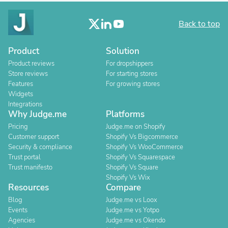
Back to top
Product
Solution
Product reviews
For dropshippers
Store reviews
For starting stores
Features
For growing stores
Widgets
Integrations
Why Judge.me
Platforms
Pricing
Judge.me on Shopify
Customer support
Shopify Vs Bigcommerce
Security & compliance
Shopify Vs WooCommerce
Trust portal
Shopify Vs Squarespace
Trust manifesto
Shopify Vs Square
Shopify Vs Wix
Resources
Compare
Blog
Judge.me vs Loox
Events
Judge.me vs Yotpo
Agencies
Judge.me vs Okendo