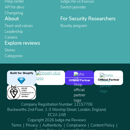
Help center
Judge.me vs Klaviyo
API for devs
Switch provider
Changelog
About
For Security Researchers
Team and values
Bounty program
Leadership
Careers
Explore reviews
Stores
Categories
Built for Shopify
Official Partner
Official Partner
Company Registration Number: 12157706
Buckworths 2nd Floor, 1-3 Worship Street, London, England,
EC2A 2AB
Copyright 2026 Judge.me Reviews
Terms
Privacy
Authenticity
Compliance
Content Policy