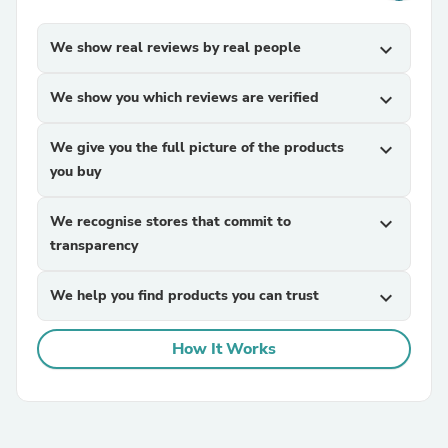
We show real reviews by real people
expand_more
We show you which reviews are verified
expand_more
We give you the full picture of the products
expand_more
you buy
We recognise stores that commit to
expand_more
transparency
We help you find products you can trust
expand_more
How It Works