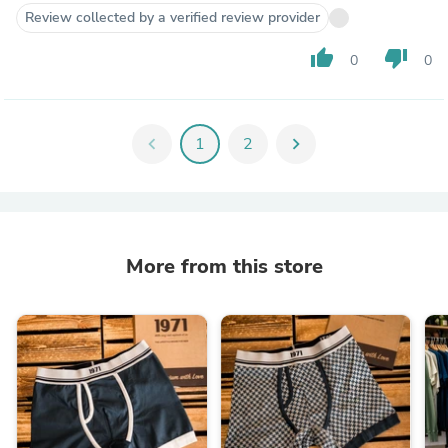
Review collected by a verified review provider
thumb_up
thumb_down
0
0
chevron_left
1
2
chevron_right
More from this store