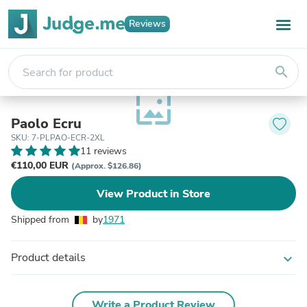
Reviews
search
wallpaper
Paolo Ecru
SKU: 7-PLPAO-ECR-2XL
11 reviews
€110,00 EUR
(Approx. $126.86)
View Product in Store
Shipped from
by
1971
Product details
expand_more
Write a Product Review