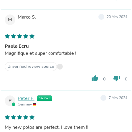
Marco S.
20 May 2024
M
Paolo Ecru
Magnifique et super comfortable !
Unverified review source
thumb_up
thumb_down
0
0
Peter F.
7 May 2024
Verified
P
Germany
My new polos are perfect, I love them !!!