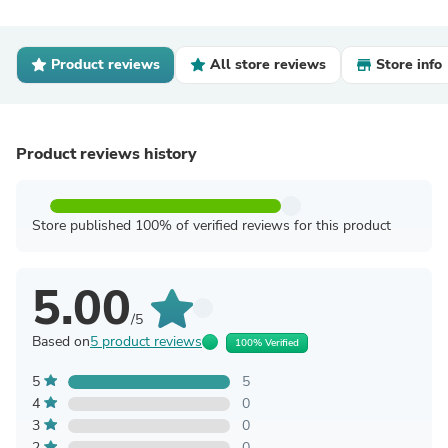
Product reviews
All store reviews
Store info
Product reviews history
Store published 100% of verified reviews for this product
5.00
/5
Based on
5 product reviews
100% Verified
5
5
4
0
3
0
2
0