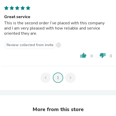
Great service
This is the second order I’ve placed with this company
and I am very pleased with how reliable and service
oriented they are.
Review collected from invite
thumb_up
thumb_down
0
0
chevron_left
1
chevron_right
More from this store