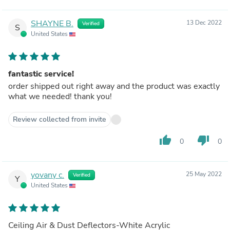
SHAYNE B.
13 Dec 2022
Verified
S
United States
fantastic service!
order shipped out right away and the product was exactly
what we needed! thank you!
Review collected from invite
thumb_up
thumb_down
0
0
yovany c.
25 May 2022
Verified
Y
United States
Ceiling Air & Dust Deflectors-White Acrylic