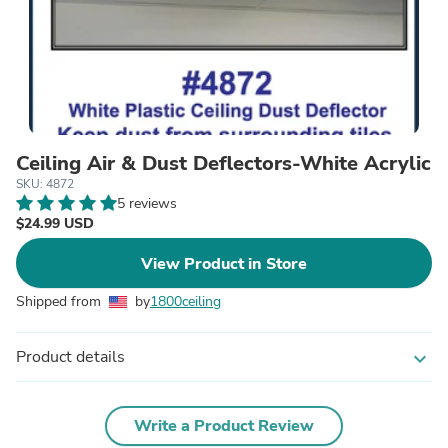
Ceiling Air & Dust Deflectors-White Acrylic
SKU: 4872
5 reviews
$24.99 USD
View Product in Store
Shipped from
by
1800ceiling
Product details
expand_more
Write a Product Review