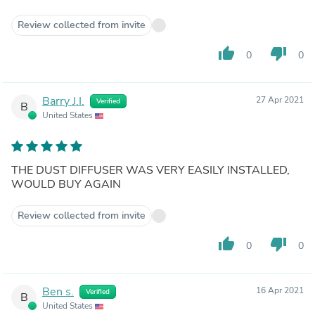
Review collected from invite
thumb_up
thumb_down
0
0
Barry J.I.
27 Apr 2021
Verified
B
United States
THE DUST DIFFUSER WAS VERY EASILY INSTALLED,
WOULD BUY AGAIN
Review collected from invite
thumb_up
thumb_down
0
0
Ben s.
16 Apr 2021
Verified
B
United States