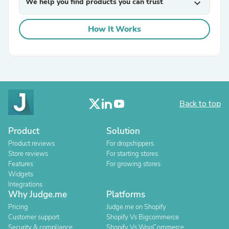
We help you find products you can trust
expand_more
How It Works
Back to top
Product
Solution
Product reviews
For dropshippers
Store reviews
For starting stores
Features
For growing stores
Widgets
Integrations
Why Judge.me
Platforms
Pricing
Judge.me on Shopify
Customer support
Shopify Vs Bigcommerce
Security & compliance
Shopify Vs WooCommerce