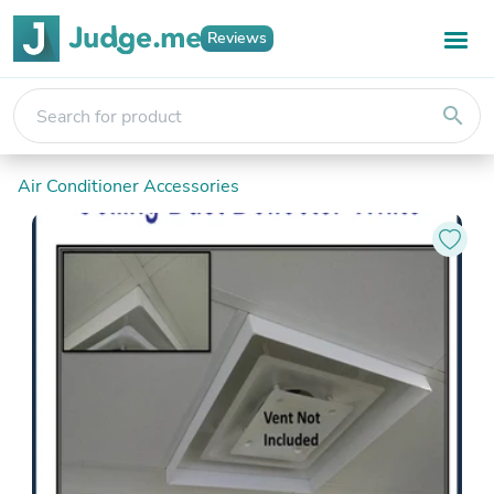
Reviews
search
Air Conditioner Accessories