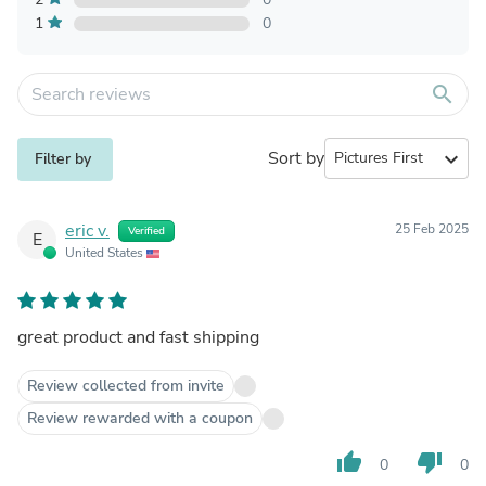
1
0
search
Sort by
expand_more
Filter by
eric v.
25 Feb 2025
Verified
E
United States
great product and fast shipping
Review collected from invite
Review rewarded with a coupon
thumb_up
thumb_down
0
0