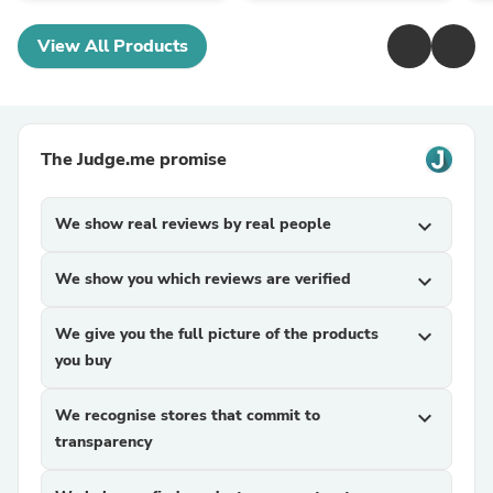
View All Products
The Judge.me promise
We show real reviews by real people
expand_more
We show you which reviews are verified
expand_more
We give you the full picture of the products
expand_more
you buy
We recognise stores that commit to
expand_more
transparency