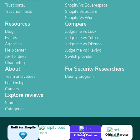
Trust portal
Shopify Vs Squarespace
Trust manifesto
Shopify Vs Square
Shopify Vs Wix
Resources
Compare
Blog
Judge.me vs Loox
Events
Judge.me vs Yotpo
Agencies
Judge.me vs Okendo
Help center
Judge.me vs Klaviyo
API for devs
Switch provider
Changelog
About
For Security Researchers
Team and values
Bounty program
Leadership
Careers
Explore reviews
Stores
Categories
Built for Shopify
Official Partner
Official Partner