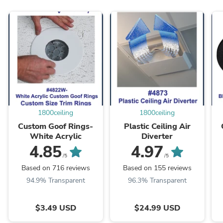
1800ceiling
1800ceiling
Custom Goof Rings-
Plastic Ceiling Air
White Acrylic
Diverter
4.85
4.97
/5
/5
Based on 716 reviews
Based on 155 reviews
94.9% Transparent
96.3% Transparent
$3.49 USD
$24.99 USD