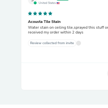
S
United States
Acousta Tile Stain
Water stain on ceiling tile,sprayed this stuff
received my order within 2 days
Review collected from invite