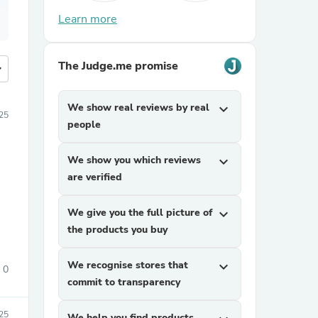
Learn more
The Judge.me promise
more
We show real reviews by real
expand_more
25
people
We show you which reviews
expand_more
are verified
We give you the full picture of
expand_more
the products you buy
We recognise stores that
expand_more
0
commit to transparency
25
We help you find products