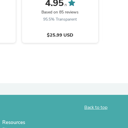
4.95
/5
Based on 85 reviews
Ba
95.5% Transparent
9
$25.99 USD
s
Back to top
Resources