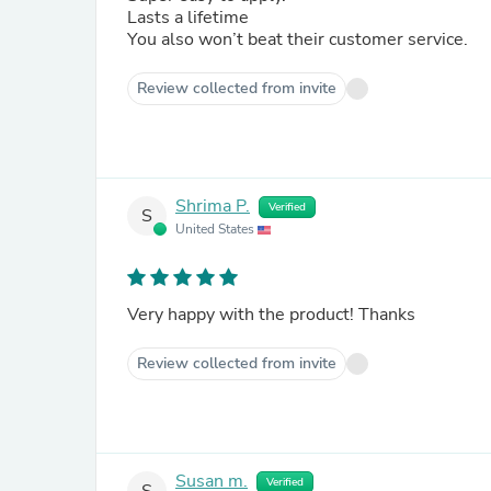
Lasts a lifetime
You also won’t beat their customer service.
Review collected from invite
Shrima P.
Verified
S
United States
Very happy with the product! Thanks
Review collected from invite
Susan m.
Verified