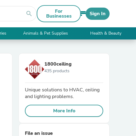
For
search
Sign In
Businesses
ries
Animals & Pet Supplies
Health & Beauty
1800ceiling
435 products
Unique solutions to HVAC, ceiling
and lighting problems.
More Info
File an issue