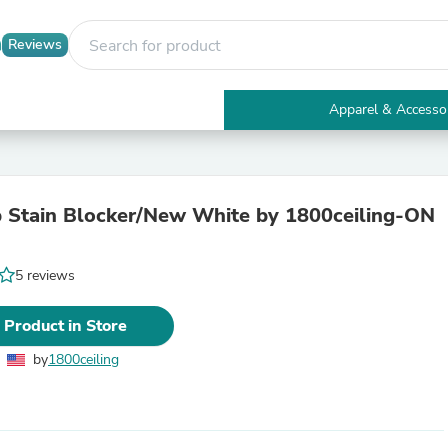
Reviews
Apparel & Accesso
Electronics
Furniture
Tables
Accent Tables
 Stain Blocker/New White by 1800ceiling-ON
Apparel & Accessories
Clothing
Activewear
5 reviews
Health & Beauty
Health Care
Electronics Accessories
 Product in Store
Home & Garden
Bathroom Accessories
by
1800ceiling
Bath Mats & Rugs
Bath Pillows
Baby & Toddler Clothing
Communications