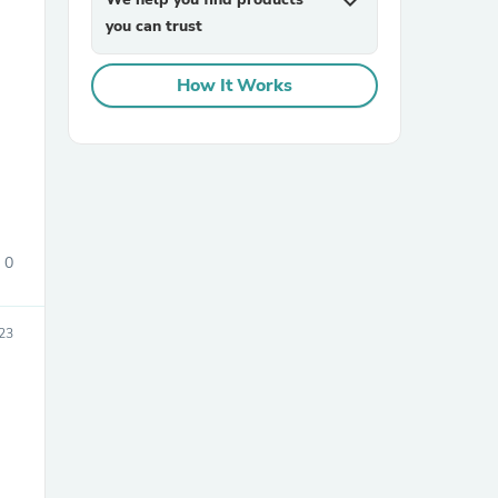
expand_more
you can trust
How It Works
sories
0
23