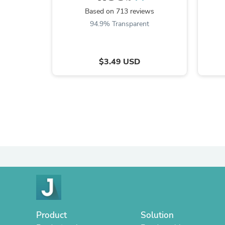
Based on 713 reviews
94.9% Transparent
$3.49 USD
Product
Solution