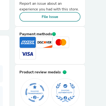
Report an issue about an
experience you had with this store.
r Chairs
File Issue
Payment methods
es
Product review medals
ing