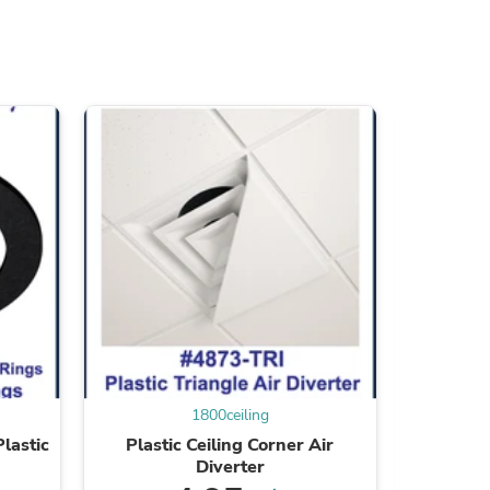
ies
1800ceiling
lastic
Plastic Ceiling Corner Air
Transluc
Diverter
Acryli