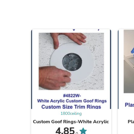
1800ceiling
Custom Goof Rings-White Acrylic
Pl
4.85
/5