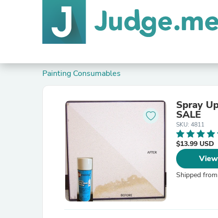
Painting Consumables
Spray Up
SALE
SKU: 4811
$13.99 USD
View
Shipped from