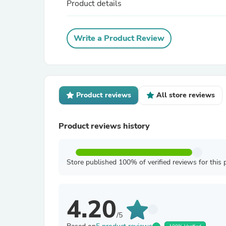
Product details
Write a Product Review
Product reviews
All store reviews
Product reviews history
Store published 100% of verified reviews for this 
4.20
/5