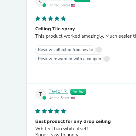
C
United States
Ceiling Tile spray
This product worked amazingly. Much easier th
Review collected from invite
Review rewarded with a coupon
Taylor R.
Verified
T
United States
Best product for any drop ceiling
Whiter than white itself.
Super easy to apply.