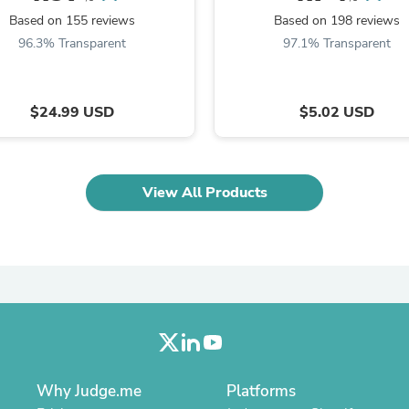
Oral Care
Outdoor Furniture
Based on 155 reviews
Based on 198 reviews
Outdoor Furniture Sets
96.3% Transparent
97.1% Transparent
Laundry Appliances
Outdoor Seating
Outdoor Tables
$24.99 USD
$5.02 USD
Costumes & Accessories
Costume Accessories
Vacuums
Personal Lubricants
Reptile & Amphibian Supplies
View All Products
Small Animal Supplies
Live Animals
Pet Bed Accessories
Pet Bowls, Feeders & Waterer
Pet Carriers & Crates
Pet Collars & Harnesses
Pet Id Tags
Pet Leashes
Pet Strollers
Pet Vitamins & Supplements
Water Heaters
Why Judge.me
Platforms
Household Supplies