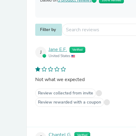
Based on
5 product reviews
100% Verified
Filter by
Jane E.F.
Verified
J
United States
Not what we expected
Review collected from invite
Review rewarded with a coupon
Chantel G.
Verified