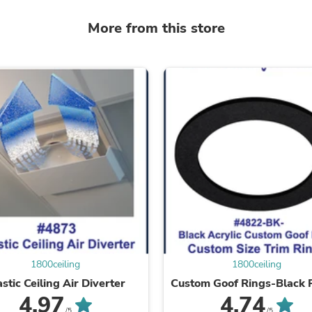
Laptops
Household Appliance Accessor
More from this store
Air Conditioner Accessories
Air Purifier Accessories
Pet Grooming Supplies
Living Room Furniture Sets
Fan Accessories
Massage & Relaxation
Neckties
Mattresses
Memory
Laundry Appliance Accessories
Mobility & Accessibility
Patio Heater Accessories
Vacuum Accessories
Household Appliances
Climate Control Appliances
Pinback Buttons
Sunglasses
1800ceiling
1800ceiling
Nightstands
astic Ceiling Air Diverter
Custom Goof Rings-Black P
Floor & Steam Cleaners
4.97
4.74
Office Chairs
/5
/5