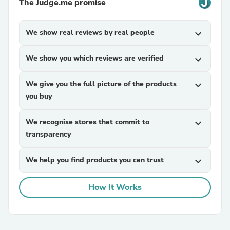
The Judge.me promise
We show real reviews by real people
expand_more
We show you which reviews are verified
expand_more
We give you the full picture of the products
expand_more
you buy
We recognise stores that commit to
expand_more
transparency
We help you find products you can trust
expand_more
How It Works