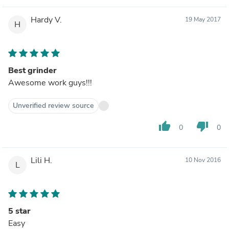
Hardy V.
19 May 2017
H
Best grinder
Awesome work guys!!!
Unverified review source
thumb_up
thumb_down
0
0
Lili H.
10 Nov 2016
L
5 star
Easy