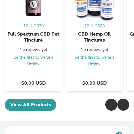
10-1-2020
10-1-2020
Full Spectrum CBD Pet
CBD Hemp Oil
G
Tincture
Tinctures
No reviews yet
No reviews yet
Be the first to write a
Be the first to write a
review
review
$0.00 USD
$0.00 USD
View All Products