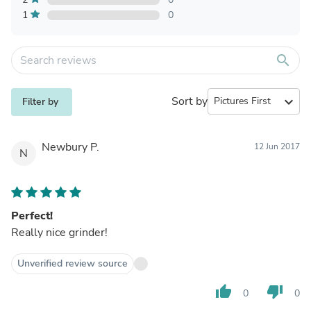
1
0
search
Sort by
expand_more
Filter by
Newbury P.
12 Jun 2017
N
Perfect!
Really nice grinder!
Unverified review source
thumb_up
thumb_down
0
0