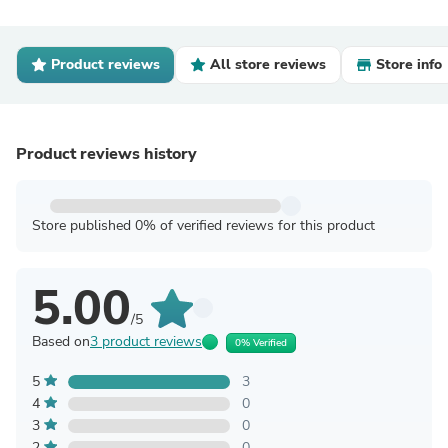
Product reviews
All store reviews
Store info
Product reviews history
Store published 0% of verified reviews for this product
5.00
/5
Based on
3 product reviews
0% Verified
5
3
4
0
3
0
2
0