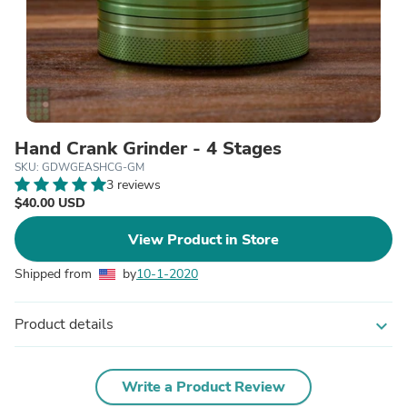
Hand Crank Grinder - 4 Stages
SKU: GDWGEASHCG-GM
3 reviews
$40.00 USD
View Product in Store
Shipped from
by
10-1-2020
Product details
expand_more
Write a Product Review