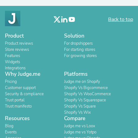
Back to top
Product
Solution
Product reviews
For dropshippers
Store reviews
For starting stores
Features
For growing stores
Widgets
Integrations
Why Judge.me
Platforms
Pricing
Judge.me on Shopify
Customer support
Shopify Vs Bigcommerce
Security & compliance
Shopify Vs WooCommerce
Trust portal
Shopify Vs Squarespace
Trust manifesto
Shopify Vs Square
Shopify Vs Wix
Resources
Compare
Blog
Judge.me vs Loox
Events
Judge.me vs Yotpo