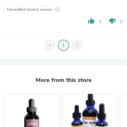
Unverified review source
thumb_up
thumb_down
0
0
chevron_left
1
chevron_right
More from this store