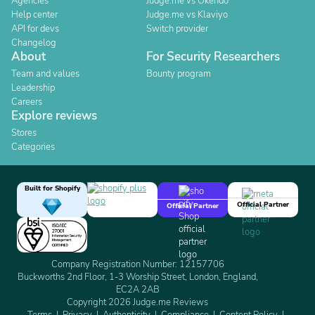
Agencies
Judge.me vs Okendo
Help center
Judge.me vs Klaviyo
API for devs
Switch provider
Changelog
About
For Security Researchers
Team and values
Bounty program
Leadership
Careers
Explore reviews
Stores
Categories
Built for Shopify
Official Partner
Official Partner
Company Registration Number: 12157706
Buckworths 2nd Floor, 1-3 Worship Street, London, England,
EC2A 2AB
Copyright 2026 Judge.me Reviews