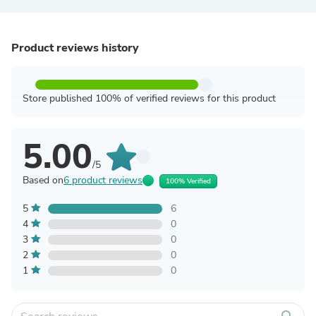
Product reviews history
Store published 100% of verified reviews for this product
5.00
/5
Based on
6 product reviews
100% Verified
5
6
4
0
3
0
2
0
1
0