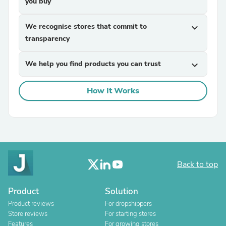
you buy
We recognise stores that commit to
expand_more
transparency
We help you find products you can trust
expand_more
How It Works
Back to top
Product
Solution
Product reviews
For dropshippers
Store reviews
For starting stores
Features
For growing stores