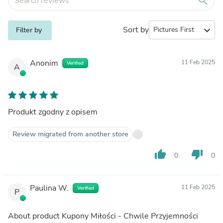
search
Sort by
expand_more
Filter by
Anonim
11 Feb 2025
Verified
A
Produkt zgodny z opisem
Review migrated from another store
thumb_up
thumb_down
0
0
Paulina W.
11 Feb 2025
Verified
P
About product
Kupony Miłości - Chwile Przyjemności