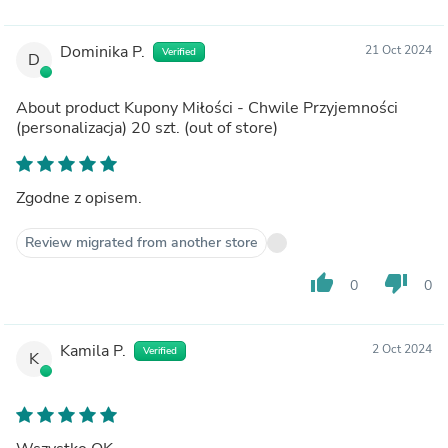
Dominika P.
21 Oct 2024
Verified
D
About product
Kupony Miłości - Chwile Przyjemności
(personalizacja) 20 szt.
(out of store)
Zgodne z opisem.
Review migrated from another store
thumb_up
thumb_down
0
0
Kamila P.
2 Oct 2024
Verified
K