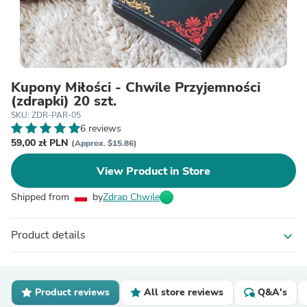
Kupony Miłości - Chwile Przyjemności
(zdrapki) 20 szt.
SKU: ZDR-PAR-05
6 reviews
59,00 zł PLN
(Approx. $15.86)
View Product in Store
Shipped from
by
Zdrap Chwile
Product details
expand_more
Product reviews
All store reviews
Q&A's