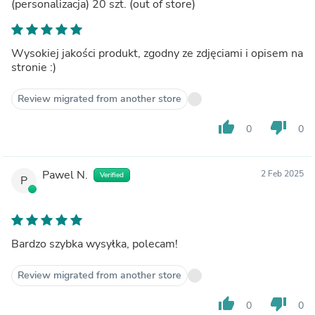
(personalizacja) 20 szt.
(out of store)
Wysokiej jakości produkt, zgodny ze zdjęciami i opisem na
stronie :)
Review migrated from another store
thumb_up
thumb_down
0
0
Pawel N.
2 Feb 2025
Verified
P
Bardzo szybka wysyłka, polecam!
Review migrated from another store
thumb_up
thumb_down
0
0