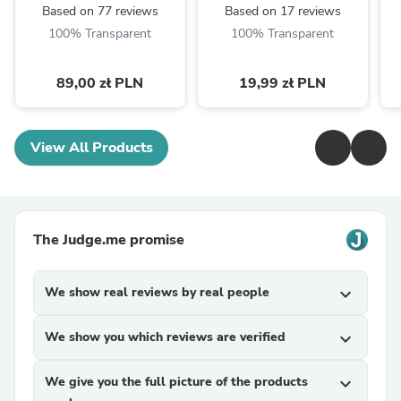
Based on 77 reviews
Based on 17 reviews
100% Transparent
100% Transparent
89,00 zł PLN
19,99 zł PLN
View All Products
The Judge.me promise
We show real reviews by real people
expand_more
We show you which reviews are verified
expand_more
We give you the full picture of the products
expand_more