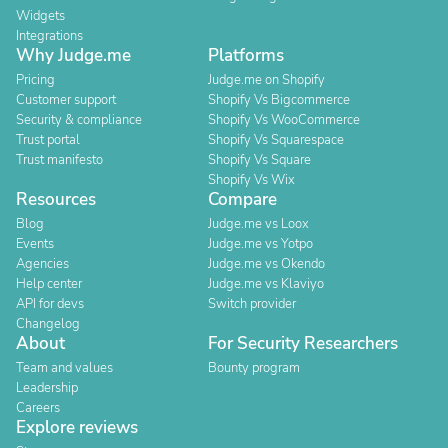
Widgets
Integrations
Why Judge.me
Platforms
Pricing
Judge.me on Shopify
Customer support
Shopify Vs Bigcommerce
Security & compliance
Shopify Vs WooCommerce
Trust portal
Shopify Vs Squarespace
Trust manifesto
Shopify Vs Square
Shopify Vs Wix
Resources
Compare
Blog
Judge.me vs Loox
Events
Judge.me vs Yotpo
Agencies
Judge.me vs Okendo
Help center
Judge.me vs Klaviyo
API for devs
Switch provider
Changelog
About
For Security Researchers
Team and values
Bounty program
Leadership
Careers
Explore reviews