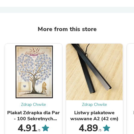
More from this store
Zdrap Chwile
Zdrap Chwile
Plakat Zdrapka dla Par
Listwy plakatowe
- 100 Sekretnych
wsuwane A2 (42 cm)
Randek
4.91
4.89
/5
/5