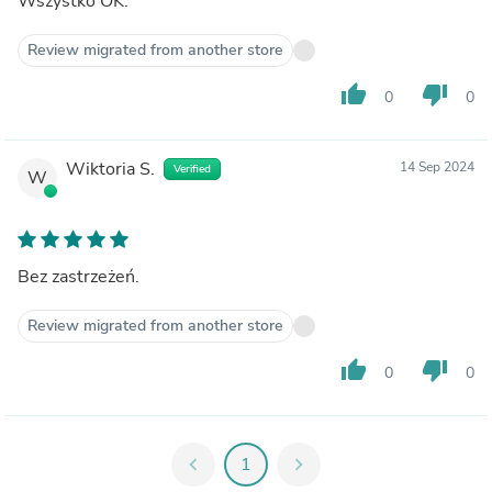
Wszystko OK.
Review migrated from another store
thumb_up
thumb_down
0
0
Wiktoria S.
14 Sep 2024
Verified
W
Bez zastrzeżeń.
Review migrated from another store
thumb_up
thumb_down
0
0
chevron_left
1
chevron_right