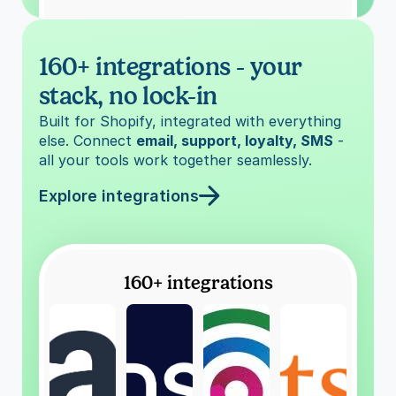
160+ integrations - your 
stack, no lock-in
Built for Shopify, integrated with everything 
else. Connect 
email, support, loyalty, SMS
 - 
all your tools work together seamlessly.
Explore integrations
160+ integrations