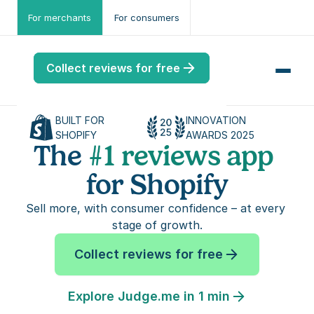
For merchants
For consumers
Collect reviews for free
BUILT FOR 
INNOVATION 
SHOPIFY
AWARDS 2025
The 
#1 reviews app 
for Shopify
me
ws
Sell more, with consumer confidence – at every 
stage of growth.
me
Collect reviews for free
port
.ME
Explore Judge.me in 1 min
port