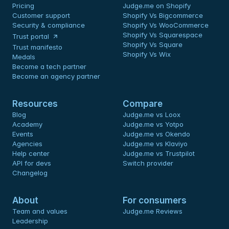
Pricing
Judge.me on Shopify
Customer support
Shopify Vs Bigcommerce
Security & compliance
Shopify Vs WooCommerce
Shopify Vs Squarespace
Trust portal
Shopify Vs Square
Trust manifesto
Shopify Vs Wix
Medals
Become a tech partner
Become an agency partner
Resources
Compare
Blog
Judge.me vs Loox
Academy
Judge.me vs Yotpo
Events
Judge.me vs Okendo
Agencies
Judge.me vs Klaviyo
Help center
Judge.me vs Trustpilot
API for devs 
Switch provider
Changelog
About
For consumers
Team and values
Judge.me Reviews
Leadership