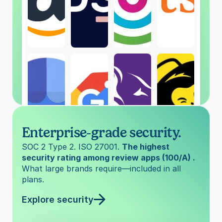
Enterprise-grade security.
SOC 2 Type 2. ISO 27001. 
The highest 
security rating among review apps (100/A) . 
What large brands require—included in all 
plans.
Explore security