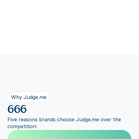
Why Judge.me
666
Five reasons brands choose Judge.me over the 
competition: