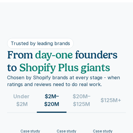
Trusted by leading brands
From
day-one
founders
to
Shopify Plus giants
Chosen by Shopify brands at every stage - when 
ratings and reviews need to do real work.
Under 
$2M–
$20M–
$125M+
$2M
$20M
$125M
Case study
Case study
Case study