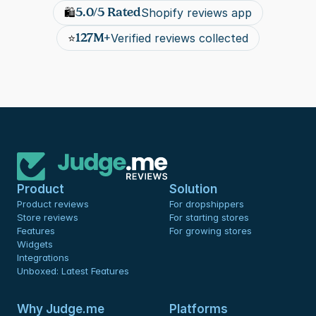
5.0/5 Rated
🛍️
Shopify reviews app
127M+
⭐
Verified reviews collected
Product
Solution
Product reviews
For dropshippers
Store reviews
For starting stores
Features
For growing stores
Widgets
Integrations
Unboxed: Latest Features
Why Judge.me
Platforms