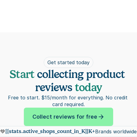
Get started today
Start 
collecting product 
reviews 
today
Free to start. $15/month for everything. No credit 
card required.
Collect reviews for free
{{stats.active_shops_count_in_K}}K+
💚
Brands worldwide