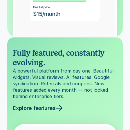
Fully featured, constantly 
evolving.
A powerful platform from day one. Beautiful 
widgets. Visual reviews. AI features. Google 
syndication. Referrals and coupons. New 
features added every month — not locked 
behind enterprise tiers.
Explore features