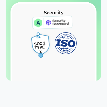
Security
A
SOC 2
TYPE 
2