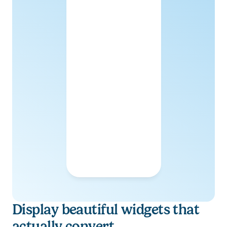
Display beautiful widgets that 
actually convert