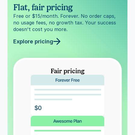
Flat, fair pricing
Free or $15/month. Forever. No order caps, 
no usage fees, no growth tax. Your success 
doesn't cost you more.
Explore pricing
Fair pricing