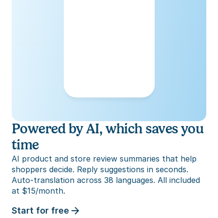
Powered by AI, which saves you 
time
AI product and store review summaries that help 
shoppers decide. Reply suggestions in seconds. 
Auto-translation across 38 languages. All included 
at $15/month.
Start for free