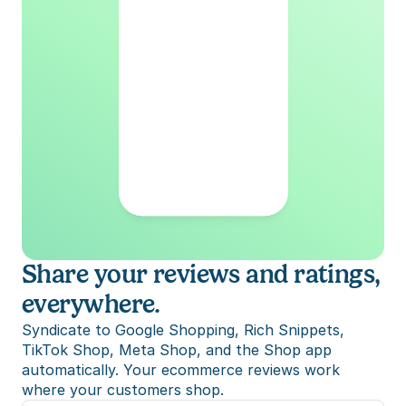
Share your reviews and ratings, 
everywhere.
Syndicate to Google Shopping, Rich Snippets, 
TikTok Shop, Meta Shop, and the Shop app 
automatically. Your ecommerce reviews work 
where your customers shop.