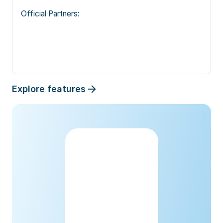
Official Partners: 
Explore features