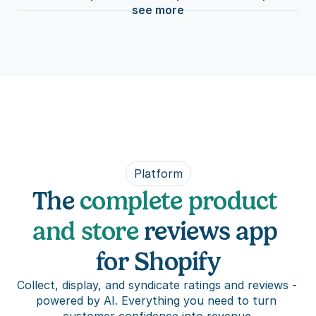
see more
Platform
The 
complete product 
and store
 reviews app 
for Shopify
Collect, display, and syndicate ratings and reviews - 
powered by AI. Everything you need to turn 