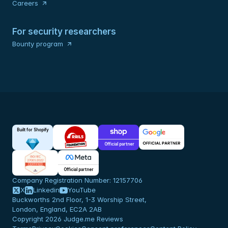
Careers
For security researchers
Bounty program
Built for Shopify
Official partner
Official partner
Company Registration Number: 12157706
X
Linkedin
YouTube
Buckworths 2nd Floor, 1-3 Worship Street,
London, England, EC2A 2AB
Copyright 2026 Judge.me Reviews