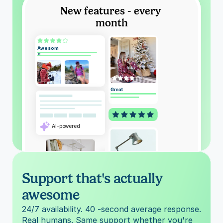
New features - every 
month
Awesom
e
AI-powered
Support that's actually 
awesome
Barbara S.
24/7 availability. 40 -second average response. 
Real humans. Same support whether you're 