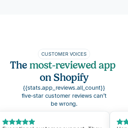
CUSTOMER VOICES
The 
most-reviewed app
on Shopify
{{stats.app_reviews.all_count}}
five-star customer reviews can’t
be wrong.