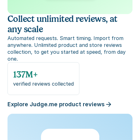
Collect unlimited reviews, at 
any scale
Automated requests. Smart timing. Import from 
anywhere. Unlimited product and store reviews 
collection, to get you started at speed, from day 
one.
137M+
verified reviews collected
Explore Judge.me product reviews