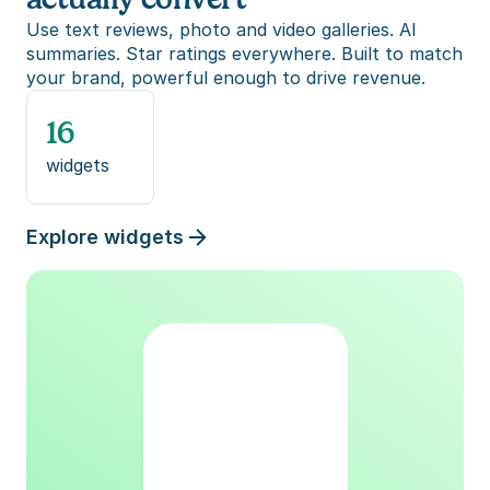
Use text reviews, photo and video galleries. AI 
summaries. Star ratings everywhere. Built to match 
your brand, powerful enough to drive revenue.
16
widgets
Explore widgets