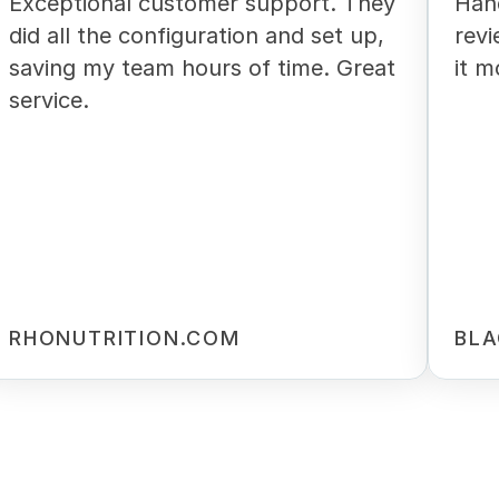
Exceptional customer support. They
Han
did all the configuration and set up,
revi
saving my team hours of time. Great
it m
service.
RHONUTRITION.COM
BLA