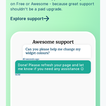
on Free or Awesome - because great support 
shouldn't be a paid upgrade.
Explore support
Awesome support
Can you please help me change my 
widget colours?
40 seconds ago
Done! Please refresh your page and let 
me know if you need any assistance 😉
NOW