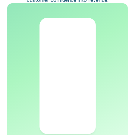
customer confidence into revenue.